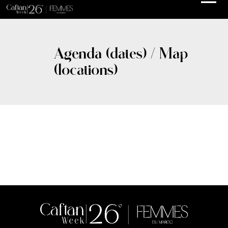
Agenda (dates) / Map
(locations)