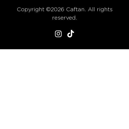
Copyright ©2026 Caftan. All rights
reserved.