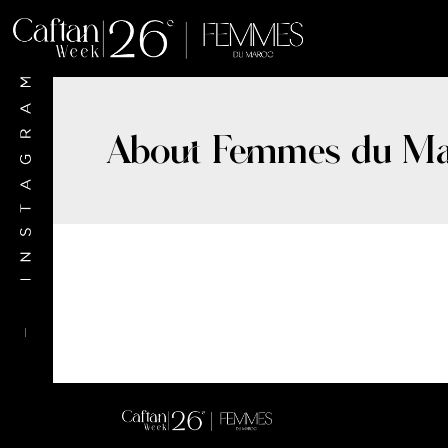
About Femmes du Ma