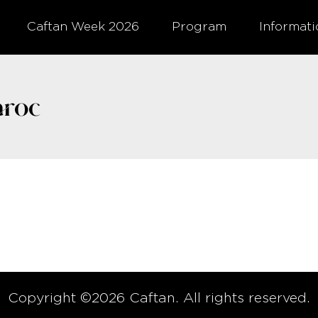
Caftan Week 2026
Program
Informat
roc
Copyright ©2026 Caftan. All rights reserved.