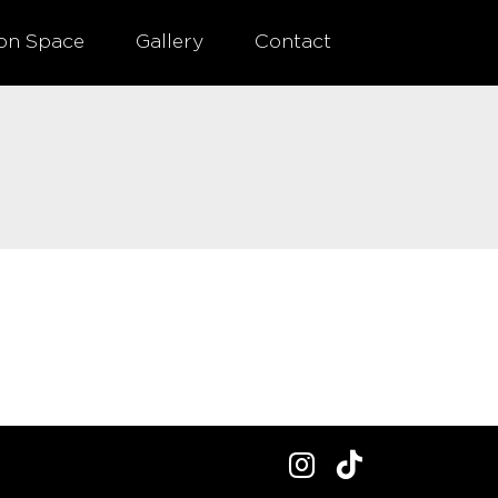
ion Space
Gallery
Contact